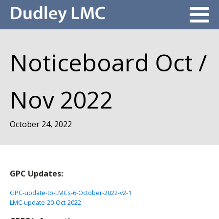
Noticeboard Oct /
Nov 2022
October 24, 2022
GPC Updates:
GPC-update-to-LMCs-6-October-2022-v2-1
LMC-update-20-Oct-2022