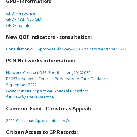
GPDF information:
GPDF-response
GPDF-18th-Nov-GM
GPDF-update
New QOF Indicators - consultation:
Consultation-NICE-proposal-for-new-QOF-indicators-October__-22
PCN Networks information:
Network-Contract-DES-Specification_10102022
B1963-v-Network-Contract-Personalised-Care-Guidance-
September-2022
Government report on General Practice:
future-of-general-practice
Cameron Fund - Christmas Appeal:
2022-Christmas-Appeal-letter-LMCs
Citizen Access to GP Records: