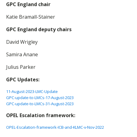
GPC England chair
Katie Bramall-Stainer
GPC England deputy chairs
David Wrigley
Samira Anane
Julius Parker
GPC Updates:
11-August-2023-LMC-Update
GPC-update-to-LMCs-17-August-2023
GPC-update-to-LMCs-31-August-2023
OPEL Escalation framework:
OPEL-Escalation-framework-ICB-and-KLMC-v-Nov-2022