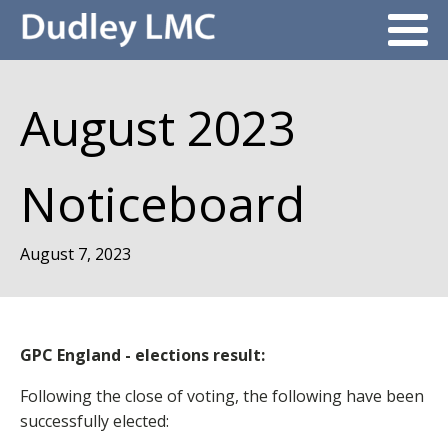
August 2023
Noticeboard
August 7, 2023
GPC England - elections result:
Following the close of voting, the following have been
successfully elected: