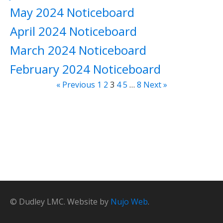
May 2024 Noticeboard
April 2024 Noticeboard
March 2024 Noticeboard
February 2024 Noticeboard
« Previous
1
2
3
4
5
…
8
Next »
© Dudley LMC. Website by
Nujo Web
.