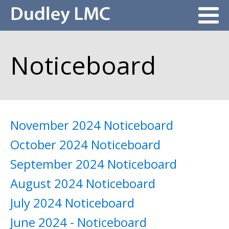
Noticeboard
November 2024 Noticeboard
October 2024 Noticeboard
September 2024 Noticeboard
August 2024 Noticeboard
July 2024 Noticeboard
June 2024 - Noticeboard