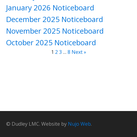
January 2026 Noticeboard
December 2025 Noticeboard
November 2025 Noticeboard
October 2025 Noticeboard
1
2
3
…
8
Next »
© Dudley LMC. Website by
Nujo Web
.