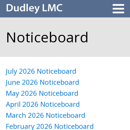
Noticeboard
July 2026 Noticeboard
June 2026 Noticeboard
May 2026 Noticeboard
April 2026 Noticeboard
March 2026 Noticeboard
February 2026 Noticeboard